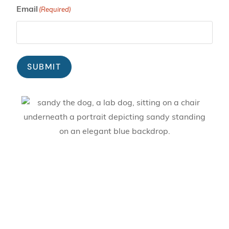
Email
(Required)
SUBMIT