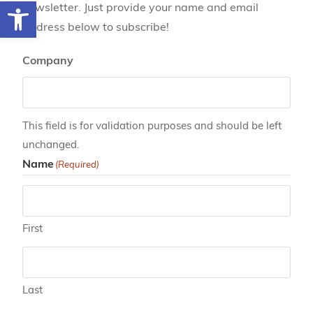
Open toolbar
newsletter. Just provide your name and email
address below to subscribe!
Company
This field is for validation purposes and should be left
unchanged.
Name
(Required)
First
Last