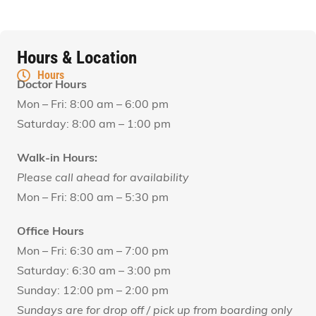
Hours & Location
Hours
Doctor Hours
Mon – Fri: 8:00 am – 6:00 pm
Saturday: 8:00 am – 1:00 pm
Walk-in Hours:
Please call ahead for availability
Mon – Fri: 8:00 am – 5:30 pm
Office Hours
Mon – Fri: 6:30 am – 7:00 pm
Saturday: 6:30 am – 3:00 pm
Sunday: 12:00 pm – 2:00 pm
Sundays are for drop off / pick up from boarding only