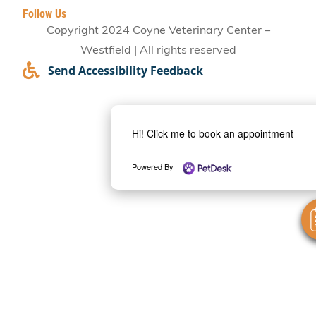
Follow Us
Copyright 2024 Coyne Veterinary Center –
Westfield | All rights reserved
Send Accessibility Feedback
Hi! Click me to book an appointment
Powered By