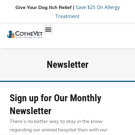
Save $25 On Allergy
Give Your Dog Itch Relief |
Treatment
Newsletter
Sign up for Our Monthly
Newsletter
There’s no better way to stay in the know
regarding our animal hospital than with our