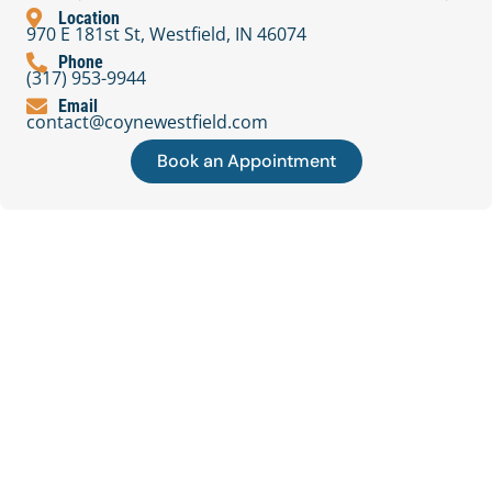
Location
970 E 181st St, Westfield, IN 46074
Phone
(317) 953-9944
Email
contact@coynewestfield.com
Book an Appointment