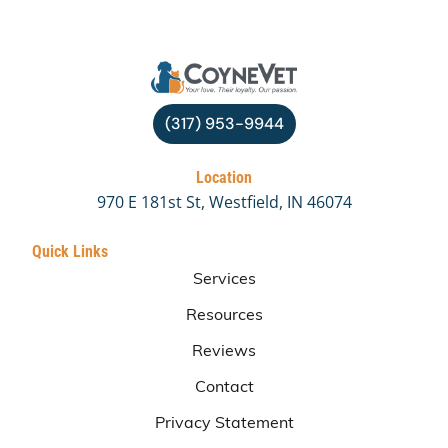
(317) 953-9944
Location
970 E 181st St, Westfield, IN 46074
Quick Links
Services
Resources
Reviews
Contact
Privacy Statement