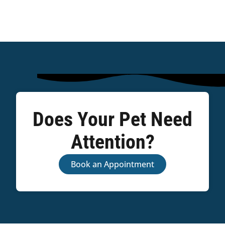
Does Your Pet Need
Attention?
Book an Appointment