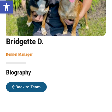
Open toolbar
Bridgette D.
Kennel Manager
Biography
Back to Team