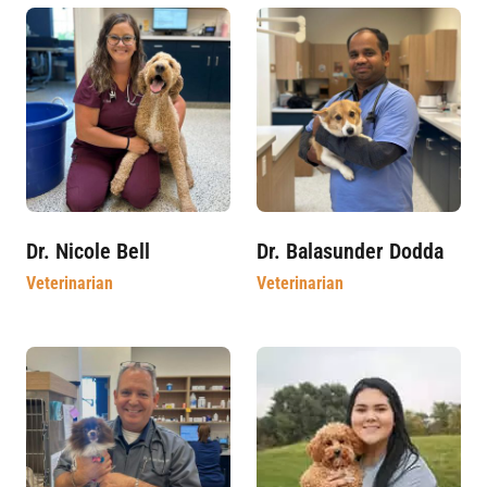
Dr. Nicole Bell
Dr. Balasunder Dodda
Veterinarian
Veterinarian