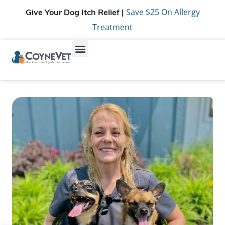
Save $25 On Allergy
Give Your Dog Itch Relief |
Treatment