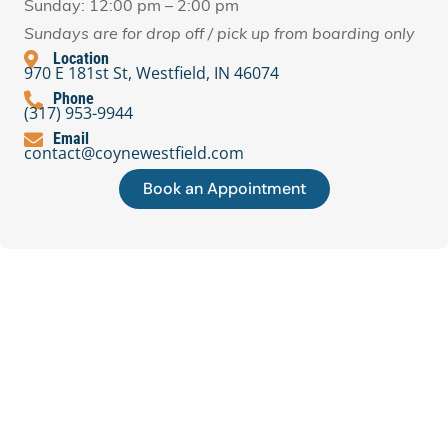
Sunday: 12:00 pm – 2:00 pm
Sundays are for drop off / pick up from boarding only
Location
970 E 181st St, Westfield, IN 46074
Phone
(317) 953-9944
Email
contact@coynewestfield.com
Book an Appointment