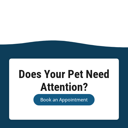
Does Your Pet Need
Attention?
Book an Appointment