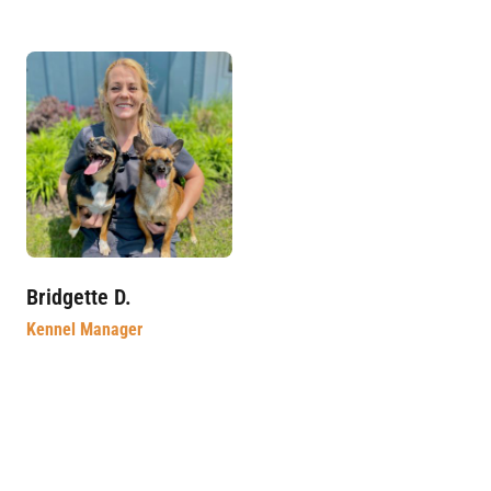
Bridgette D.
Kennel Manager