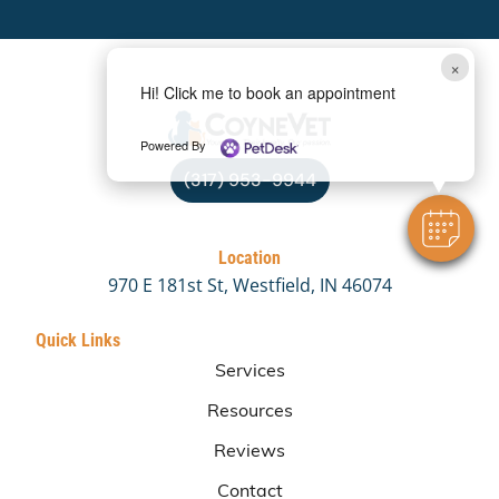
×
Hi! Click me to book an appointment
Powered By
(317) 953-9944
Location
970 E 181st St, Westfield, IN 46074
Quick Links
Services
Resources
Reviews
Contact