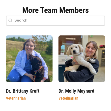
More Team Members
Doctor Search Name
Search content
Dr. Brittany Kraft
Dr. Molly Maynard
Veterinarian
Veterinarian