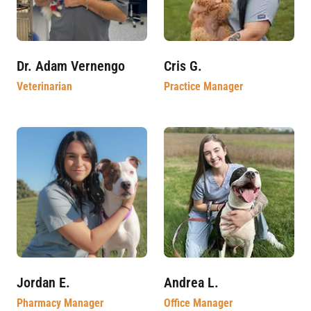
Dr. Adam Vernengo
Cris G.
Veterinarian
Practice Manager
Jordan E.
Andrea L.
Pharmacy Manager
Office Manager