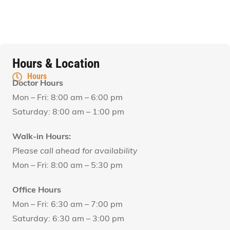
Hours & Location
Hours
Doctor Hours
Mon – Fri: 8:00 am – 6:00 pm
Saturday: 8:00 am – 1:00 pm
Walk-in Hours:
Please call ahead for availability
Mon – Fri: 8:00 am – 5:30 pm
Office Hours
Mon – Fri: 6:30 am – 7:00 pm
Saturday: 6:30 am – 3:00 pm